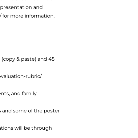
 presentation and
/
for more information.
y (copy & paste) and 45
evaluation-rubric/
ents, and family
ns and some of the poster
tions will be through