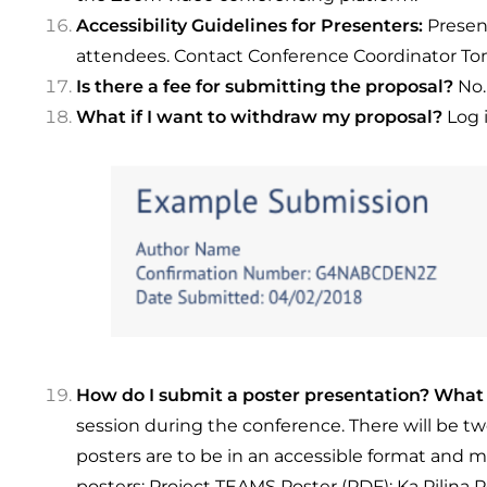
Accessibility Guidelines for Presenters:
Presen
attendees. Contact Conference Coordinator Tom
Is there a fee for submitting the proposal?
No.
What if I want to withdraw my proposal?
Log 
How do I submit a poster presentation? What 
session during the conference. There will be t
posters are to be in an accessible format and 
posters:
Project TEAMS Poster (PDF)
;
Ka Pilina 