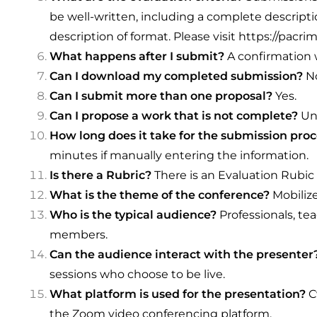
be well-written, including a complete descrip
description of format. Please visit
https://pacrim
What happens after I submit?
A confirmation w
Can I download my completed submission?
N
Can I submit more than one proposal?
Yes.
Can I propose a work that is not complete?
Un
How long does it take for the submission pro
minutes if manually entering the information.
Is there a Rubric?
There is an Evaluation Rubic
What is the theme of the conference?
Mobilize
Who is the typical audience?
Professionals, tea
members.
Can the audience interact with the presenter
sessions who choose to be live.
What platform is used for the presentation?
C
the Zoom video conferencing platform.