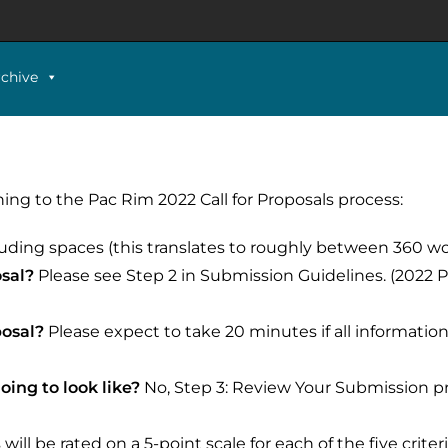
rchive
ng to the Pac Rim 2022 Call for Proposals process:
luding spaces (this translates to roughly between 360 w
osal?
Please see Step 2 in
Submission Guidelines
. (2022
posal?
Please expect to take 20 minutes if all information
oing to look like?
No, Step 3: Review Your Submission p
ill be rated on a 5-point scale for each of the five criter