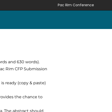
Pac Rim Conference
ords and 630 words).
 Pac Rim CFP Submission
 is ready (copy & paste)
rovides the chance to
ia. The abstract should