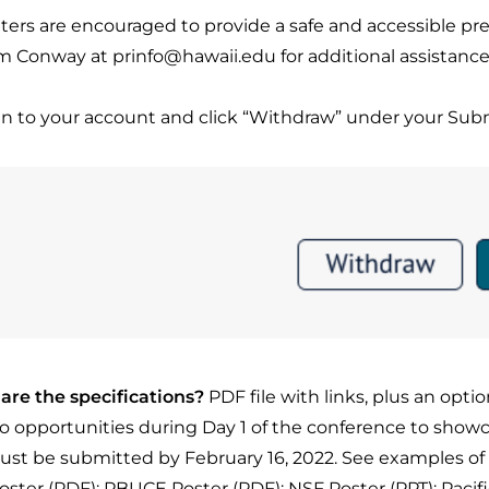
ters are encouraged to provide a safe and accessible pres
 Conway at prinfo@hawaii.edu for additional assistance
in to your account and click “Withdraw” under your Sub
are the specifications?
PDF file with links, plus an opti
wo opportunities during Day 1 of the conference to show
must be submitted by February 16, 2022.
See examples of
Poster (PDF)
;
PBUCE Poster (PDF)
;
NSF Poster (PPT)
;
Pacif