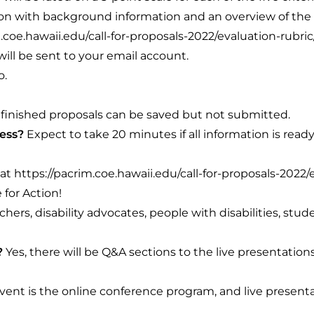
tion with background information and an overview of the
.coe.hawaii.edu/call-for-proposals-2022/evaluation-rubric
ill be sent to your email account.
o.
finished proposals can be saved but not submitted.
cess?
Expect to take 20 minutes if all information is read
 at
https://pacrim.coe.hawaii.edu/call-for-proposals-2022/
 for Action!
chers, disability advocates, people with disabilities, stud
?
Yes, there will be Q&A sections to the live presentatio
vent is the online conference program, and live presenta