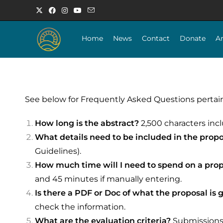
Home
News
Contact
Donate
A
See below for Frequently Asked Questions pertaini
How long is the abstract?
2,500 characters inc
What details need to be included in the prop
Guidelines).
How much time will I need to spend on a pro
and 45 minutes if manually entering.
Is there a PDF or Doc of what the proposal is g
check the information.
What are the evaluation criteria?
Submissions w