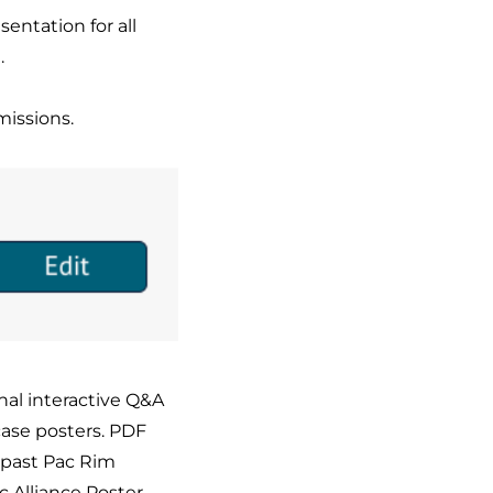
entation for all
.
missions.
onal interactive Q&A
case posters. PDF
 past Pac Rim
ic Alliance Poster