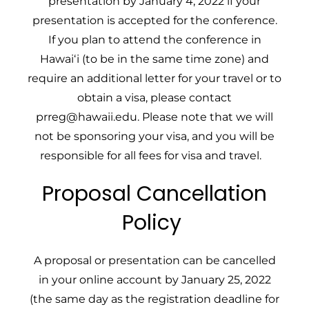
presentation by January 4, 2022 if your
presentation is accepted for the conference.
If you plan to attend the conference in
Hawaiʻi (to be in the same time zone) and
require an additional letter for your travel or to
obtain a visa, please contact
prreg@hawaii.edu
. Please note that we will
not be sponsoring your visa, and you will be
responsible for all fees for visa and travel.
Proposal Cancellation
Policy
A proposal or presentation can be cancelled
in your online account by January 25, 2022
(the same day as the registration deadline for