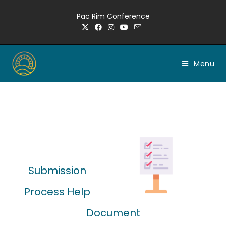
Pac Rim Conference
Menu
Submission
Process Help
Document