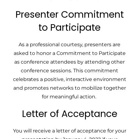
Presenter Commitment
to Participate
As a professional courtesy, presenters are
asked to honor a Commitment to Participate
as conference attendees by attending other
conference sessions. This commitment
celebrates a positive, interactive environment
and promotes networks to mobilize together
for meaningful action.
Letter of Acceptance
You will receive a letter of acceptance for your