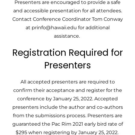
Presenters are encouraged to provide a safe
and accessible presentation for all attendees.
Contact
Conference Coordinator Tom Conway
at
prinfo@hawaii.edu
for additional
assistance.
Registration Required for
Presenters
All accepted presenters are required to
confirm their acceptance and register for the
conference by January 25, 2022. Accepted
presenters include the author and co-authors
from the submissions process. Presenters are
guaranteed the Pac Rim 2021 early bird rate of
$295 when registering by January 25, 2022.