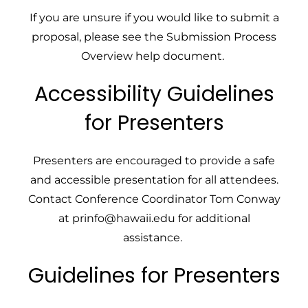
If you are unsure if you would like to submit a
proposal, please see the
Submission Process
Overview
help document.
Accessibility Guidelines
for Presenters
Presenters are encouraged to provide a safe
and accessible presentation for all attendees.
Contact
Conference Coordinator Tom Conway
at
prinfo@hawaii.edu
for additional
assistance.
Guidelines for Presenters