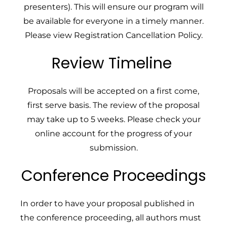
presenters). This will ensure our program will
be available for everyone in a timely manner.
Please v
iew
Registration Cancellation Policy
.
Review Timeline
Proposals will be accepted on a first come,
first serve basis. The review of the proposal
may take up to 5 weeks. Please check your
online account for the progress of your
submission.
Conference Proceedings
In order to have your proposal published in
the conference proceeding, all authors must