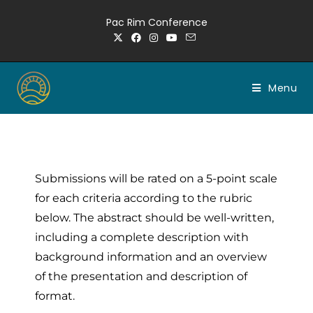
Pac Rim Conference
Menu
Submissions will be rated on a 5-point scale
for each criteria according to the rubric
below. The abstract should be well-written,
including a complete description with
background information and an overview
of the presentation and description of
format.