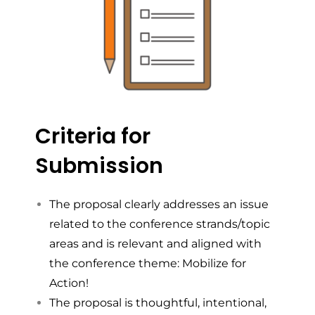
Criteria for
Submission
The proposal clearly addresses an issue
related to the conference strands/topic
areas and is relevant and aligned with
the conference theme: Mobilize for
Action!
The proposal is thoughtful, intentional,