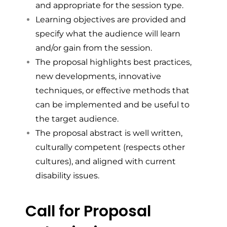
and appropriate for the session type.
Learning objectives are provided and
specify what the audience will learn
and/or gain from the session.
The proposal highlights best practices,
new developments, innovative
techniques, or effective methods that
can be implemented and be useful to
the target audience.
The proposal abstract is well written,
culturally competent (respects other
cultures), and aligned with current
disability issues.
Call for Proposal