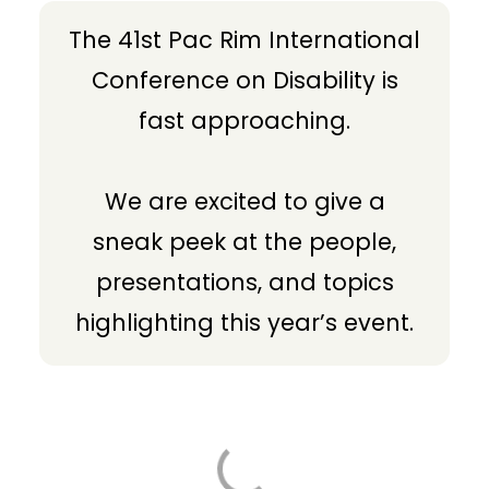
The 41st Pac Rim International
Conference on Disability is
fast approaching.
We are excited to give a
sneak peek at the people,
presentations, and topics
highlighting this year’s event.