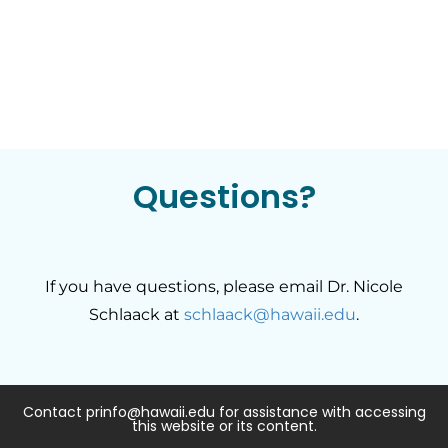
Questions?
If you have questions, please email Dr. Nicole
Schlaack at
schlaack@hawaii.edu
.
Contact prinfo@hawaii.edu for assistance with accessing
this website or its content.