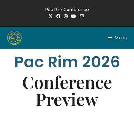
Pac Rim Conference
Menu
Pac Rim 2026
Conference
Preview